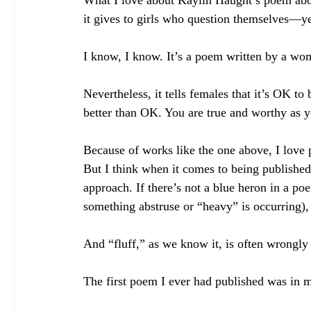
What I love about Kaylin Haught’s poem abov
it gives to girls who question themselves—
I know, I know. It’s a poem written by a wo
Nevertheless, it tells females that it’s OK t
better than OK. You are true and worthy as 
Because of works like the one above, I love po
But I think when it comes to being published,
approach. If there’s not a blue heron in a po
something abstruse or “heavy” is occurring), th
And “fluff,” as we know it, is often wrongly t
The first poem I ever had published was in my