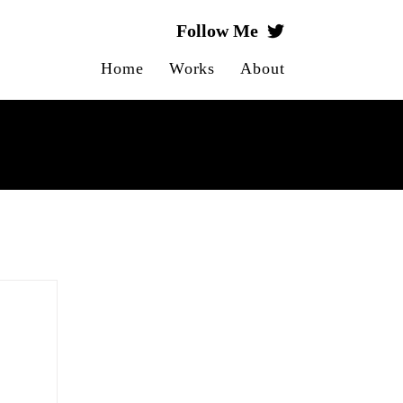
Follow Me
Home
Works
About