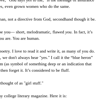
e, “God says yes to me,” is the message of assurance 
yes, even grown women who do the same.
man, not a directive from God, secondhand though it be.
o be you— short, melodramatic, flawed 
you
. In fact, it’s 
you are. You are human.
etry. I love to read it and write it, as many of you do. 
 we don't always hear "yes." I call it the “blue heron” 
em (as symbol of something deep or an indication that 
en forget it. It’s considered to be fluff. 
hought of as "girl stuff."
 college literary magazine. Here it is: