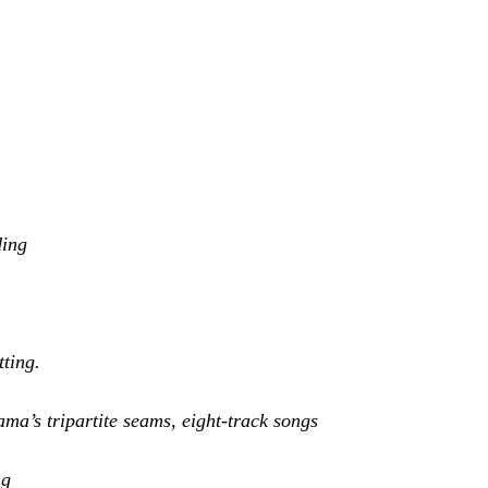
ding
tting.
ma’s tripartite seams, eight-track songs
ng