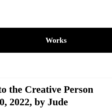
Works
to the Creative Person
0, 2022, by Jude