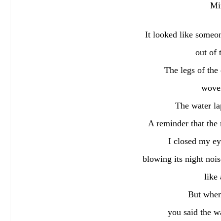
Mi
It looked like someo
out of 
The legs of the
woven
The water la
A reminder that the 
I closed my ey
blowing its night nois
like
But when
you said the wa