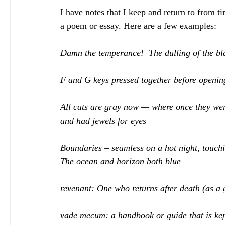
I have notes that I keep and return to from ti
a poem or essay. Here are a few examples:
Damn the temperance!  The dulling of the bl
F and G keys pressed together before opening
All cats are gray now — where once they wer
and had jewels for eyes
Boundaries – seamless on a hot night, touchi
The ocean and horizon both blue
revenant: One who returns after death (as a 
vade mecum: 
a handbook or guide that is kep