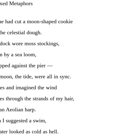
xed Metaphors
ne had cut a moon-shaped cookie
the celestial dough.
 dock wore moss stockings, 
 by a sea loom, 
pped against the pier — 
moon, the tide, were all in sync.
es and imagined the wind 
es through the strands of my hair,
 an Aeolian harp.
 I suggested a swim,
ter looked as cold as hell.