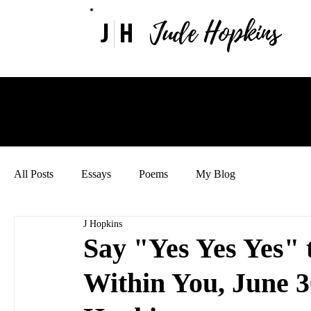
Jude Hopkins
J
H
All Posts
Essays
Poems
My Blog
J Hopkins
Say "Yes Yes Yes" 
Within You, June 3