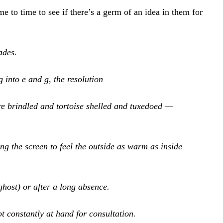
me to time to see if there’s a germ of an idea in them for 
ades.
 into e and g, the resolution
e brindled and tortoise shelled and tuxedoed — 
ng the screen to feel the outside as warm as inside
ghost) or after a long absence.
t constantly at hand for consultation.