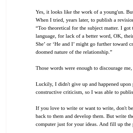
Yes, it looks like the work of a young'un. But 
When I tried, years later, to publish a revisio
“Too theoretical for the subject matter. I got
language, for lack of a better word, OK, their
She’ or ‘He and I’ might go further toward cr
doomed nature of the relationship.”
Those words were enough to discourage me, so
Luckily, I didn't give up and happened upon
constructive criticism, so I was able to publ
If you love to write or want to write, don't 
back to them and develop them. But write th
computer just for your ideas. And fill up the 