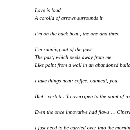
Love is loud
A corolla of arrows surrounds it
I’m on the back beat , the one and three
I’m running out of the past
The past, which peels away from me
Like paint from a wall in an abandoned buil
I take things neat: coffee, oatmeal, you
Blet - verb tr.: To overripen to the point of ro
Even the once innovative had flaws … Cinera
I just need to be carried over into the morni