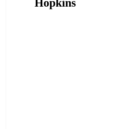
Hopkins