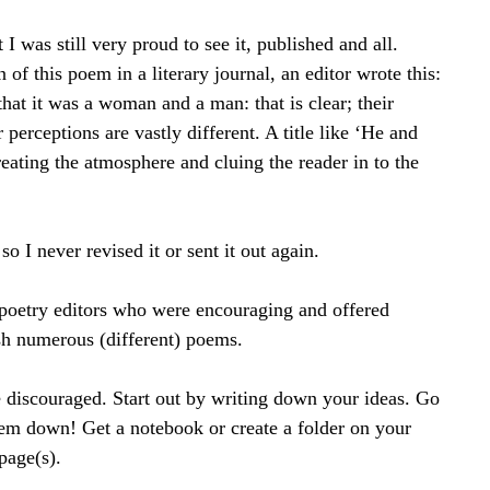
I was still very proud to see it, published and all. 
n of this poem in a literary journal, an editor wrote this: 
 that it was a woman and a man: that is clear; their 
 perceptions are vastly different. A title like ‘He and 
eating the atmosphere and cluing the reader in to the 
 I never revised it or sent it out again.
 poetry editors who were encouraging and offered 
ish numerous (different) poems.
be discouraged. Start out by writing down your ideas. Go 
em down! Get a notebook or create a folder on your 
page(s).