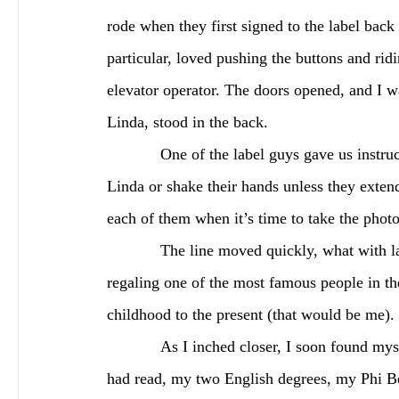
rode when they first signed to the label bac
particular, loved pushing the buttons and rid
elevator operator. The doors opened, and I w
Linda, stood in the back. 
            One of the label guys gave us instructions before meeting them. “Look, don’t touch Paul or 
Linda or shake their hands unless they extend 
each of them when it’s time to take the phot
            The line moved quickly, what with label execs making sure nobody lingered too long, 
regaling one of the most famous people in t
childhood to the present (that would be me).
            As I inched closer, I soon found myself face to face with the iconic figure. All the books I 
had read, my two English degrees, my Phi Be