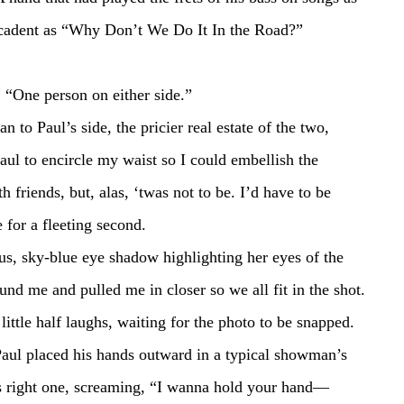
cadent as “Why Don’t We Do It In the Road?” 
oomed. “One person on either side.”
aul to encircle my waist so I could embellish the 
h friends, but, alas, ‘twas not to be. I’d have to be 
 for a fleeting second.
nd me and pulled me in closer so we all fit in the shot. 
little half laughs, waiting for the photo to be snapped. 
is right one, screaming, “I wanna hold your hand—