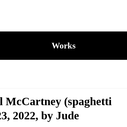
Works
l McCartney (spaghetti
 23, 2022, by Jude