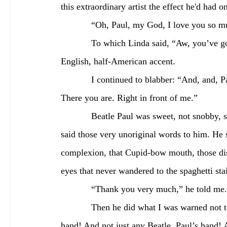
this extraordinary artist the effect he'd had 
            “Oh, Paul, my God, I love you so 
            To which Linda said, “Aw, you’ve got good taste,” pronouncing it “tie-ist” with a half-
English, half-American accent.
            I continued to blabber: “And, and, Paul, I adore your music. The Beatles. Oh my God. 
There you are. Right in front of me.”
            Beatle Paul was sweet, not snobby, smiling while he indulged the millionth person who’d 
said those very unoriginal words to him. He s
complexion, that Cupid-bow mouth, those dis
eyes that never wandered to the spaghetti st
            “Thank you very much,” he told me.
            Then he did what I was warned not to do first: He extended his hand! I shook a Beatle’s 
hand! And not just any Beatle. Paul’s hand! A