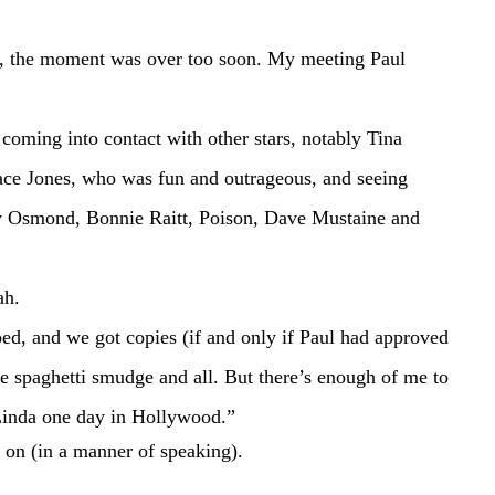
ace Jones, who was fun and outrageous, and seeing 
 Osmond, Bonnie Raitt, Poison, Dave Mustaine and 
eah.
he spaghetti smudge and all. But there’s enough of me to 
Linda one day in Hollywood.”
ot on (in a manner of speaking).