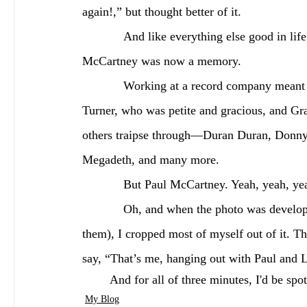
again!,” but thought better of it.
            And like everything else good in life, the moment was over too soon. My meeting Paul 
McCartney was now a memory.
            Working at a record company meant coming into contact with other stars, notably Tina 
Turner, who was petite and gracious, and Gr
others traipse through—Duran Duran, Donny
Megadeth, and many more.
            But Paul McCartney. Yeah, yeah, y
            Oh, and when the photo was developed, and we got copies (if and only if Paul had approved 
them), I cropped most of myself out of it. T
say, “That’s me, hanging out with Paul and 
	And for all of three minutes, I'd be sp
My Blog