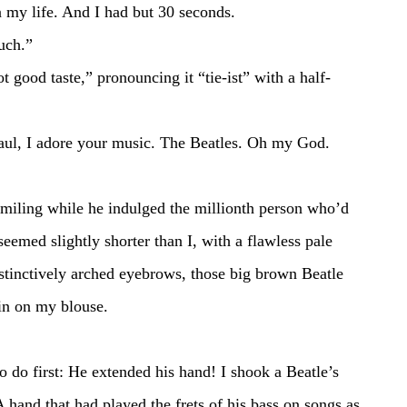
on my life. And I had but 30 seconds.
much.” 
eemed slightly shorter than I, with a flawless pale 
tinctively arched eyebrows, those big brown Beatle 
ain on my blouse. 
 
 hand that had played the frets of his bass on songs as 