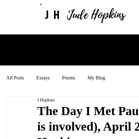
Jude Hopkins
J
H
All Posts
Essays
Poems
My Blog
J Hopkins
The Day I Met Pau
is involved), April