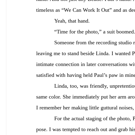
timeless as “We Can Work It Out” and as de
            Yeah, that hand.
            “Time for the photo,” a suit b
            Someone from the recording studio ran to Paul’s side, the pricier real estate of the two, 
leaving me to stand beside Linda. I wanted P
intimate connection in later conversations wit
satisfied with having held Paul’s paw in mine
            Linda, too, was friendly, unpretentious, sky-blue eye shadow highlighting her eyes of the 
same color. She immediately put her arm arou
I remember her making little guttural noises, 
            For the actual staging of the photo, Paul placed his hands outward in a typical showman’s 
pose. I was tempted to reach out and grab h