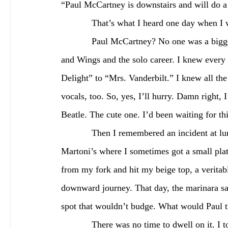
“Paul McCartney is downstairs and will do a 
            That’s what I heard one day
            Paul McCartney? No one was a bigger Beatles fan than I was. I knew the canon —Beatles 
and Wings and the solo career. I knew eve
Delight” to “Mrs. Vanderbilt.” I knew all th
vocals, too. So, yes, I’ll hurry. Damn right, 
Beatle. The cute one. I’d been waiting for thi
            Then I remembered an incident at lunch. I’d gone around the corner to a place called 
Martoni’s where I sometimes got a small plate
from my fork and hit my beige top, a veritable
downward journey. That day, the marinara sau
spot that wouldn’t budge. What would Paul 
            There was no time to dwell on it. I took the elevator—the same one I heard The Beatles 