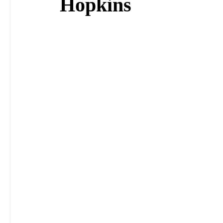
Hopkins