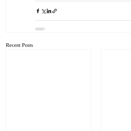
Recent Posts