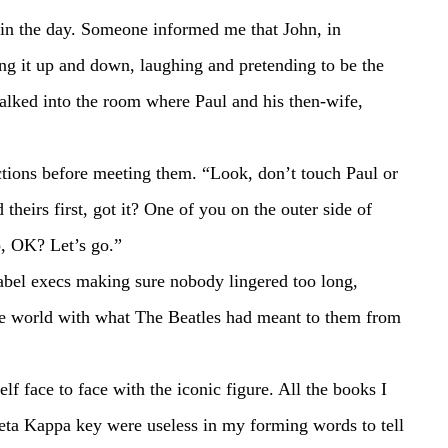
k in the day. Someone informed me that John, in 
ing it up and down, laughing and pretending to be the 
alked into the room where Paul and his then-wife, 
theirs first, got it? One of you on the outer side of 
o, OK? Let’s go.”
he world with what The Beatles had meant to them from 
ta Kappa key were useless in my forming words to tell 