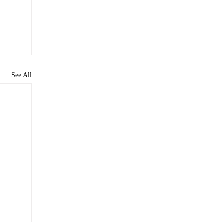
See All