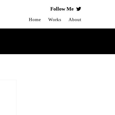
Follow Me
Home
Works
About