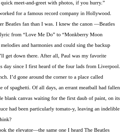
quick meet-and-greet with photos, if you hurry.”
 when I worked for a famous record company in Hollywood.
ry lyric from “Love Me Do” to “Monkberry Moon 
e melodies and harmonies and could sing the backup 
I’ll get down there. After all, Paul was my favorite 
s day since I first heard of the four lads from Liverpool.
 of spaghetti. Of all days, an errant meatball had fallen 
 blank canvas waiting for the first daub of paint, on its 
ce had been particularly tomato-y, leaving an indelible 
think?