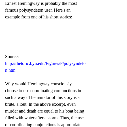
Ernest Hemingway is probably the most 
famous polysyndeton user. Here's an 
example from one of his short stories: 
Source: 
http://rhetoric.byu.edu/Figures/P/polysyndeto
n.htm
Why would Hemingway consciously 
choose to use coordinating conjunctions in 
such a way? The narrator of this story is a 
brute, a lout. In the above excerpt, even 
murder and death are equal to his boat being 
filled with water after a storm. Thus, the use 
of coordinating conjunctions is appropriate 