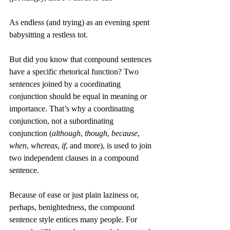
As endless (and trying) as an evening spent 
babysitting a restless tot.
But did you know that compound sentences 
have a specific rhetorical function? Two 
sentences joined by a coordinating 
conjunction should be equal in meaning or 
importance. That’s why a coordinating 
conjunction, not a subordinating 
conjunction (
although
, 
though
, 
because
, 
when
, 
whereas
, 
if
, and more), is used to join 
two independent clauses in a compound 
sentence. 
Because of ease or just plain laziness or, 
perhaps, benightedness, the compound 
sentence style entices many people. For 