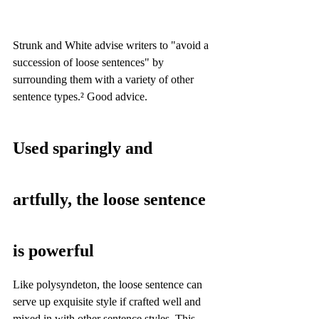
Strunk and White advise writers to "avoid a 
succession of loose sentences" by 
surrounding them with a variety of other 
sentence types.² Good advice.
Used sparingly and 
artfully, the loose sentence 
is powerful
Like polysyndeton, the loose sentence can 
serve up exquisite style if crafted well and 
mixed in with other sentence styles. This 