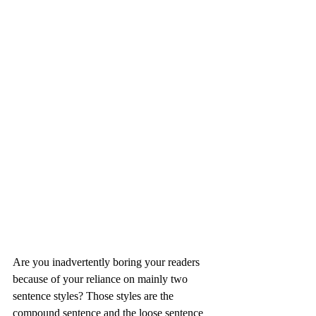
Are you inadvertently boring your readers 
because of your reliance on mainly two 
sentence styles? Those styles are the 
compound sentence and the loose sentence 