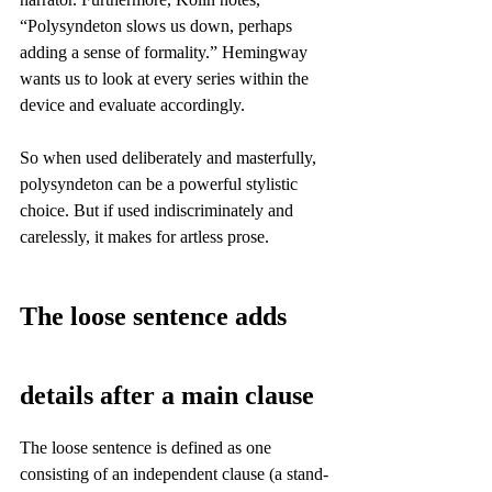
“Polysyndeton slows us down, perhaps 
adding a sense of formality.” Hemingway 
wants us to look at every series within the 
device and evaluate accordingly.
So when used deliberately and masterfully, 
polysyndeton can be a powerful stylistic 
choice. But if used indiscriminately and 
carelessly, it makes for artless prose.
The loose sentence adds 
details after a main clause
The loose sentence is defined as one 
consisting of an independent clause (a stand-