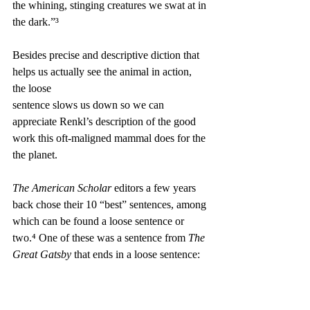
the whining, stinging creatures we swat at in 
the dark.”³
Besides precise and descriptive diction that 
helps us actually see the animal in action, 
the loose 
sentence slows us down so we can 
appreciate Renkl’s description of the good 
work this oft-maligned mammal does for the 
the planet. 
The American Scholar
 editors a few years 
back chose their 10 “best” sentences, among 
which can be found a loose sentence or 
two.⁴ One of these was a sentence from 
The 
Great Gatsby 
that ends in a loose sentence: