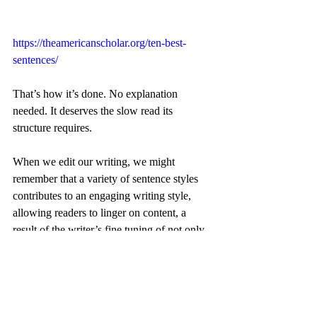
https://theamericanscholar.org/ten-best-
sentences/
That’s how it’s done. No explanation 
needed. It deserves the slow read its 
structure requires.
When we edit our writing, we might 
remember that a variety of sentence styles 
contributes to an engaging writing style, 
allowing readers to linger on content, a 
result of the writer’s fine tuning of not only 
what is said but how it’s said. 
	###