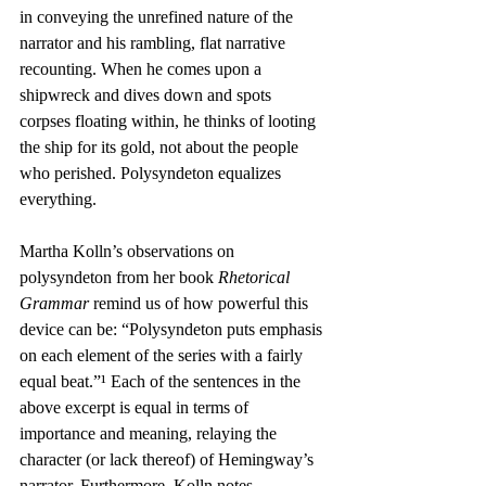
in conveying the unrefined nature of the 
narrator and his rambling, flat narrative 
recounting. When he comes upon a 
shipwreck and dives down and spots 
corpses floating within, he thinks of looting 
the ship for its gold, not about the people 
who perished. Polysyndeton equalizes 
everything.
Martha Kolln’s observations on 
polysyndeton from her book 
Rhetorical 
Grammar
 remind us of how powerful this 
device can be: “Polysyndeton puts emphasis 
on each element of the series with a fairly 
equal beat.”¹ Each of the sentences in the 
above excerpt is equal in terms of 
importance and meaning, relaying the 
character (or lack thereof) of Hemingway’s 
narrator. Furthermore, Kolln notes, 