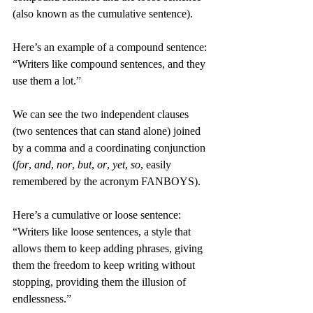
(also known as the cumulative sentence).
Here’s an example of a compound sentence: 
“Writers like compound sentences, and they 
use them a lot.”
We can see the two independent clauses 
(two sentences that can stand alone) joined 
by a comma and a coordinating conjunction 
(
for
, 
and
, 
nor
, 
but
, 
or
, 
yet
, 
so
, easily 
remembered by the acronym FANBOYS).
Here’s a cumulative or loose sentence: 
“Writers like loose sentences, a style that 
allows them to keep adding phrases, giving 
them the freedom to keep writing without 
stopping, providing them the illusion of 
endlessness.”