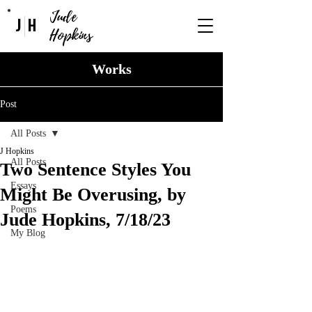
Jude
J
H
Hopkins
Works
Post
All Posts
J Hopkins
All Posts
Two Sentence Styles You
Essays
Might Be Overusing, by
Poems
Jude Hopkins, 7/18/23
My Blog