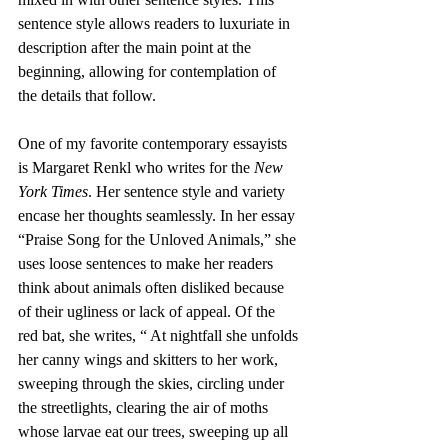
sentence style allows readers to luxuriate in 
description after the main point at the 
beginning, allowing for contemplation of 
the details that follow.
One of my favorite contemporary essayists 
is Margaret Renkl who writes for the 
New 
York Times
. Her sentence style and variety 
encase her thoughts seamlessly. In her essay 
“Praise Song for the Unloved Animals,” she 
uses loose sentences to make her readers 
think about animals often disliked because 
of their ugliness or lack of appeal. Of the 
red bat, she writes, “ At nightfall she unfolds 
her canny wings and skitters to her work, 
sweeping through the skies, circling under 
the streetlights, clearing the air of moths 
whose larvae eat our trees, sweeping up all 