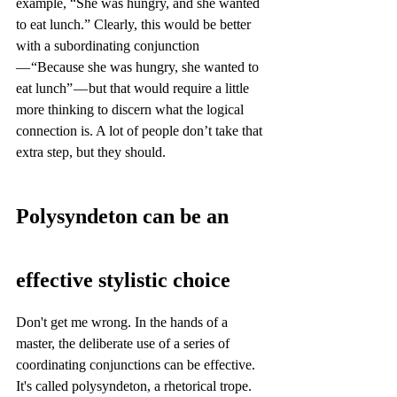
example, “She was hungry, and she wanted 
to eat lunch.” Clearly, this would be better 
with a subordinating conjunction 
— “Because she was hungry, she wanted to 
eat lunch” — but that would require a little 
more thinking to discern what the logical 
connection is. A lot of people don’t take that 
extra step, but they should.
Polysyndeton can be an 
effective stylistic choice
Don't get me wrong. In the hands of a 
master, the deliberate use of a series of 
coordinating conjunctions can be effective. 
It's called polysyndeton, a rhetorical trope. 