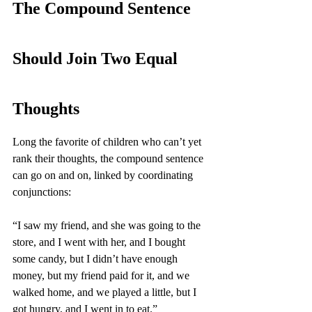
The Compound Sentence 
Should Join Two Equal 
Thoughts
Long the favorite of children who can’t yet 
rank their thoughts, the compound sentence 
can go on and on, linked by coordinating 
conjunctions:
“I saw my friend, and she was going to the 
store, and I went with her, and I bought 
some candy, but I didn’t have enough 
money, but my friend paid for it, and we 
walked home, and we played a little, but I 
got hungry, and I went in to eat.” 