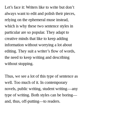
Let’s face it: Writers like to write but don’t 
always want to edit and polish their pieces, 
relying on the ephemeral muse instead, 
which is why these two sentence styles in 
particular are so popular. They adapt to 
creative minds that like to keep adding 
information without worrying a lot about 
editing. They suit a writer’s flow of words, 
the need to keep writing and describing 
without stopping.
Thus, we see a lot of this type of sentence as 
well. Too much of it. In contemporary 
novels, public writing, student writing — any 
type of writing. Both styles can be boring—
and, thus, off-putting—to readers.