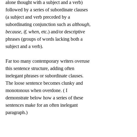
alone thought with a subject and a verb) 
followed by a series of subordinate clauses 
(a subject and verb preceded by a 
subordinating conjunction such as 
although
, 
because
, 
if
, 
when
, etc.) and/or descriptive 
phrases (groups of words lacking both a 
subject and a verb). 
Far too many contemporary writers overuse 
this sentence structure, adding often 
inelegant phrases or subordinate clauses. 
The loose sentence becomes clunky and 
monotonous when overdone. ( I 
demonstrate below how a series of these 
sentences make for an often inelegant 
paragraph.)